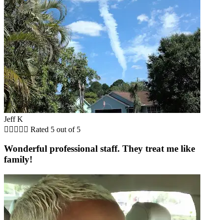
Jeff K





Rated 5 out of 5
Wonderful professional staff. They treat me like
family!