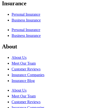
Insurance
Personal Insurance
Business Insurance
Personal Insurance
Business Insurance
About
About Us
Meet Our Team
Customer Reviews
Insurance Companies
Insurance Blog
About Us
Meet Our Team
Customer Reviews
Insurance Companies