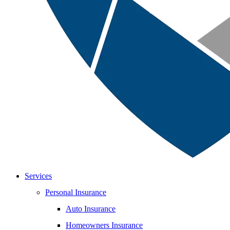
Services
Personal Insurance
Auto Insurance
Homeowners Insurance