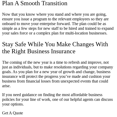
Plan A Smooth Transition
Now that you know where you stand and where you are going,
ensure you issue a program to the relevant employees so they are
onboard to move your enterprise forward. The plan could be as
simple as a few steps for new staff to be hired and trained to expand
your sales force or a complex plan for multi-location businesses.
Stay Safe While You Make Changes With
the Right Business Insurance
The coming of the new year is a time to refresh and improve, not
just as individuals, but to make resolutions regarding your company
goals. As you plan for a new year of growth and change, business
insurance will protect the progress you’ve made and cushion your
business from financial losses from unexpected events that could
arise.
If you need guidance on finding the most affordable business
policies for your line of work, one of our helpful agents can discuss
your options.
Get A Quote