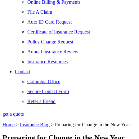
Online Billing & Payments
File A Claim
Auto ID Card Request
Certificate of Insurance Request
Policy Change Request
Annual Insurance Review
Insurance Resources
Contact
Columbia Office
Secure Contact Form
Refer a Friend
get a quote
Home
>
Insurance Blog
>
Preparing for Change in the New Year
Preparing for Change in the New Year