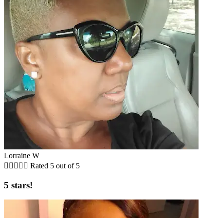
Lorraine W





Rated 5 out of 5
5 stars!