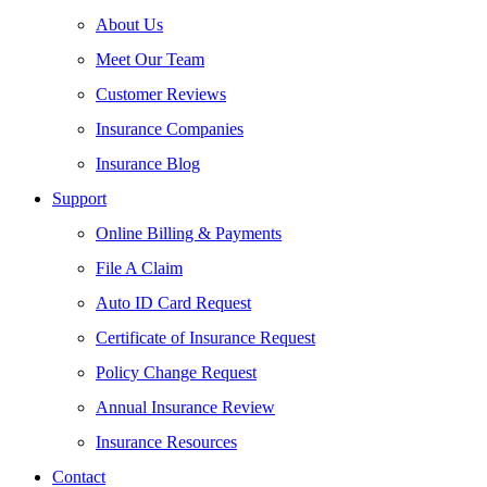
About Us
Meet Our Team
Customer Reviews
Insurance Companies
Insurance Blog
Support
Online Billing & Payments
File A Claim
Auto ID Card Request
Certificate of Insurance Request
Policy Change Request
Annual Insurance Review
Insurance Resources
Contact