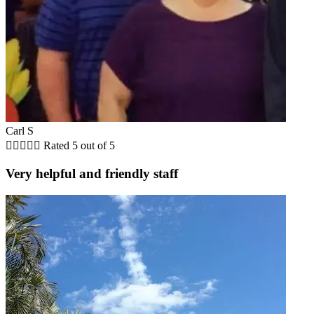
Carl S





Rated 5 out of 5
Very helpful and friendly staff