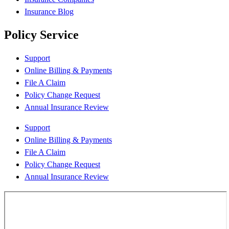
Insurance Blog
Policy Service
Support
Online Billing & Payments
File A Claim
Policy Change Request
Annual Insurance Review
Support
Online Billing & Payments
File A Claim
Policy Change Request
Annual Insurance Review