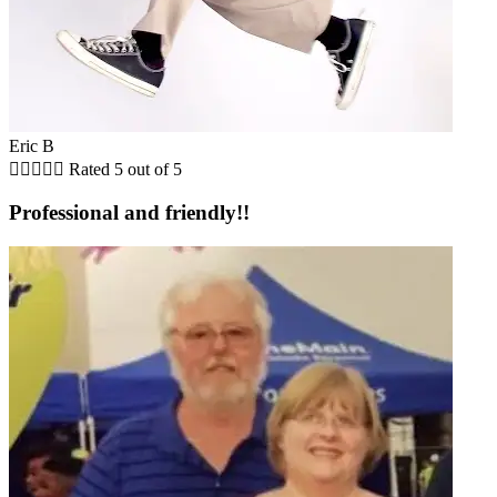
Eric B





Rated 5 out of 5
Professional and friendly!!