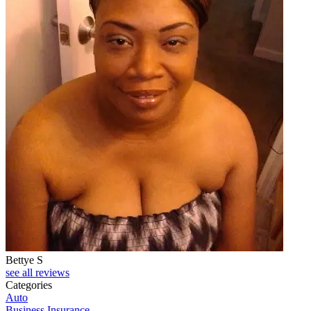
Bettye S
see all reviews
Categories
Auto
Business Insurance