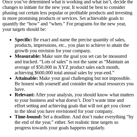
Once you’ve determined what is working and what isn’t, decide the
changes to initiate for the new year. It would be best to consider
phasing out certain less popular or profitable products and investing
in more promising products or services. Set achievable goals to
quantify the “how” and “when.” For programs for the new year,
your targets should be:
Specific:
Be exact and name the precise quantity of sales,
products, impressions, etc., you plan to achieve to attain the
growth you envision for your company.
Measurable:
Make sure the goal you set can be measured
and tracked. “Lots of sales” is not the same as “Maintain an
average of $50,000 in XYZ product sales each month,
achieving $600,000 total annual sales by year-end.”
Attainable:
Make your goal challenging but not impossible.
Be honest with yourself and consider the actual resources you
have.
Relevant:
After your analysis, you should know what matters
to your business and what doesn’t. Don’t waste time and
effort setting and achieving goals that will not get you closer
to the ideal you have envisioned for your company.
Time-bound:
Set a deadline. And don’t make everything “by
the end of the year,
” either. Set realistic time targets so
progress towards your goals happens regularly.