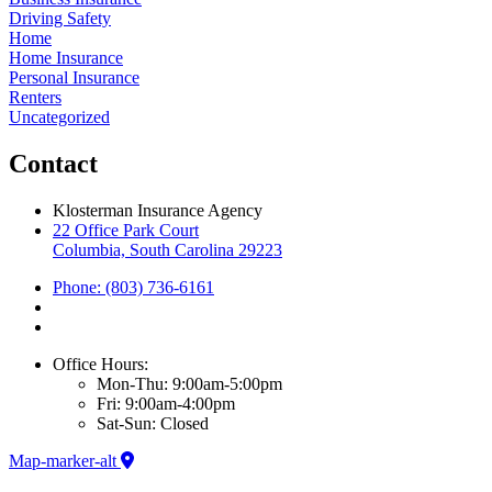
Driving Safety
Home
Home Insurance
Personal Insurance
Renters
Uncategorized
Contact
Klosterman Insurance Agency
22 Office Park Court
Columbia, South Carolina 29223
Phone: (803) 736-6161
Office Hours:
Mon-Thu: 9:00am-5:00pm
Fri: 9:00am-4:00pm
Sat-Sun: Closed
Map-marker-alt