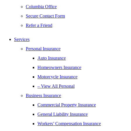
Columbia Office
Secure Contact Form
Refer a Friend
Services
Personal Insurance
Auto Insurance
Homeowners Insurance
Motorcycle Insurance
– View All Personal
Business Insurance
Commercial Property Insurance
General Liability Insurance
Workers’ Compensation Insurance