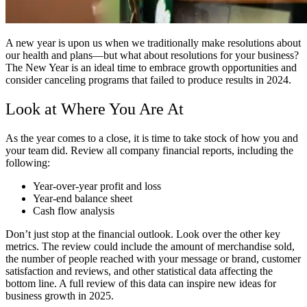
A new year is upon us when we traditionally make resolutions about
our health and plans—but what about resolutions for your business?
The New Year is an ideal time to embrace growth opportunities and
consider canceling programs that failed to produce results in 2024.
Look at Where You Are At
As the year comes to a close, it is time to take stock of how you and
your team did. Review all company financial reports, including the
following:
Year-over-year profit and loss
Year-end balance sheet
Cash flow analysis
Don’t just stop at the financial outlook. Look over the other key
metrics. The review could include the amount of merchandise sold,
the number of people reached with your message or brand, customer
satisfaction and reviews, and other statistical data affecting the
bottom line. A full review of this data can inspire new ideas for
business growth in 2025.