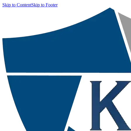
Skip to Content
Skip to Footer