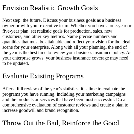
Envision Realistic Growth Goals
Next step: the future. Discuss your business goals as a business
owner or with your executive team. Whether you have a one-year or
five-year plan, set realistic goals for production, sales, new
customers, and other key metrics. Name precise numbers and
quantities that must be attainable and reflect your vision for the ideal
scene for your enterprise. Along with all your planning, the end of
the year is the best time to review your business insurance policy. As
your enterprise grows, your business insurance coverage may need
to be updated.
Evaluate Existing Programs
After a full review of the year’s statistics, it is time to evaluate the
programs you have running, including your marketing campaigns
and the products or services that have been most successful. Do a
comprehensive evaluation of customer reviews and create a plan to
increase goodwill and brand recognition.
Throw Out the Bad, Reinforce the Good