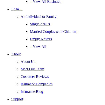
– View All Business
I Am…
An Individual or Family
Single Adults
Married Couples with Children
Empty Nesters
– View All
About
About Us
Meet Our Team
Customer Reviews
Insurance Companies
Insurance Blog
Support