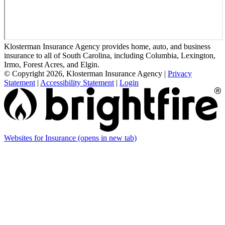
Klosterman Insurance Agency provides home, auto, and business
insurance to all of South Carolina, including Columbia, Lexington,
Irmo, Forest Acres, and Elgin.
© Copyright 2026, Klosterman Insurance Agency
|
Privacy
Statement
|
Accessibility Statement
|
Login
Websites for Insurance
(opens in new tab)