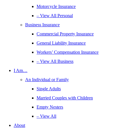
Motorcycle Insurance
– View All Personal
Business Insurance
Commercial Property Insurance
General Liability Insurance
Workers’ Compensation Insurance
– View All Business
I Am…
An Individual or Family
Single Adults
Married Couples with Children
Empty Nesters
– View All
About