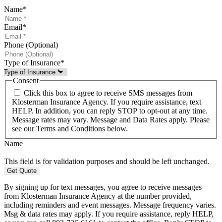
Name
*
Email
*
Phone (Optional)
Type of Insurance
*
Consent
Click this box to agree to receive SMS messages from
Klosterman Insurance Agency. If you require assistance, text
HELP. In addition, you can reply STOP to opt-out at any time.
Message rates may vary. Message and Data Rates apply. Please
see our Terms and Conditions below.
Name
This field is for validation purposes and should be left unchanged.
By signing up for text messages, you agree to receive messages
from Klosterman Insurance Agency at the number provided,
including reminders and event messages. Message frequency varies.
Msg & data rates may apply. If you require assistance, reply HELP,