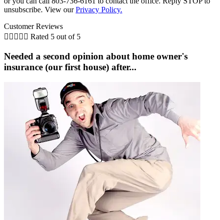
or you can call 803-736-6161 to contact the office. Reply STOP to
unsubscribe. View our
Privacy Policy.
Customer Reviews





Rated 5 out of 5
Needed a second opinion about home owner's
insurance (our first house) after...